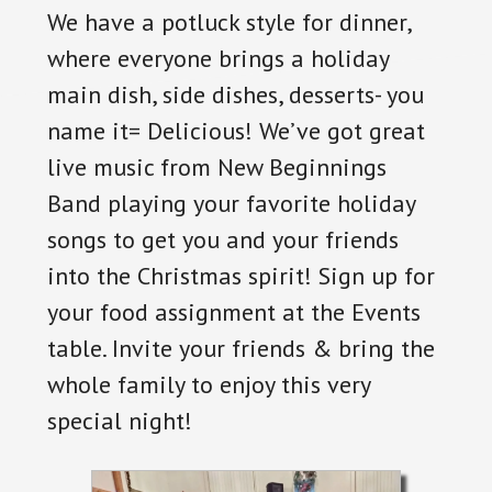
We have a potluck style for dinner,
where everyone brings a holiday
main dish, side dishes, desserts- you
name it= Delicious! We’ve got great
live music from New Beginnings
Band playing your favorite holiday
songs to get you and your friends
into the Christmas spirit! Sign up for
your food assignment at the Events
table. Invite your friends & bring the
whole family to enjoy this very
special night!