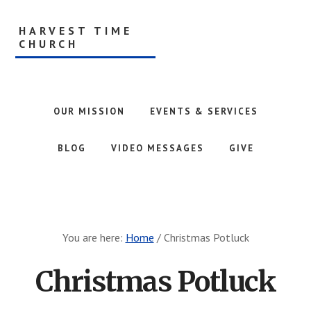
Skip
to
HARVEST TIME
main
CHURCH
content
AG
Ministries
OUR MISSION
EVENTS & SERVICES
BLOG
VIDEO MESSAGES
GIVE
You are here:
Home
/
Christmas Potluck
Christmas Potluck