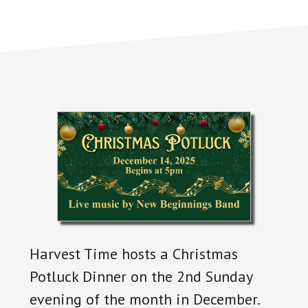
Harvest Time hosts a Christmas
Potluck Dinner on the 2nd Sunday
evening of the month in December.