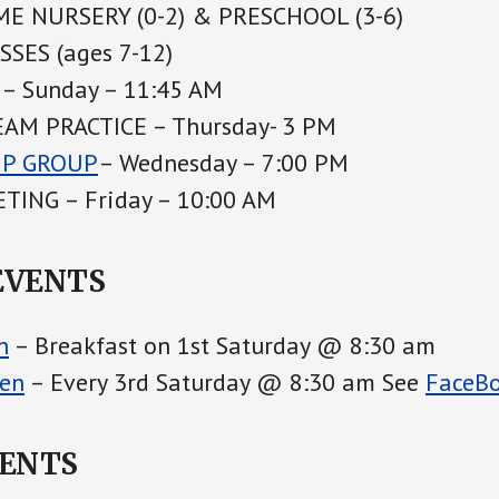
E NURSERY (0-2) & PRESCHOOL (3-6)
SES (ages 7-12)
– Sunday – 11:45 AM
AM PRACTICE – Thursday- 3 PM
IP GROUP
– Wednesday – 7:00 PM
TING – Friday – 10:00 AM
EVENTS
h
– Breakfast on 1st Saturday @ 8:30 am
en
– Every 3rd Saturday @ 8:30 am See
FaceB
VENTS