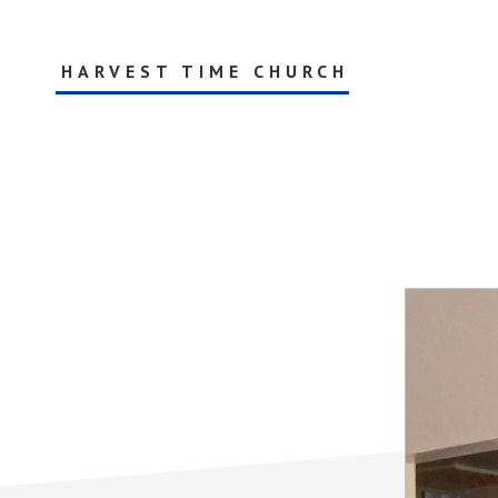
Skip
to
main
HARVEST TIME CHURCH
content
AG
Ministries