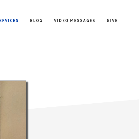
ERVICES
BLOG
VIDEO MESSAGES
GIVE