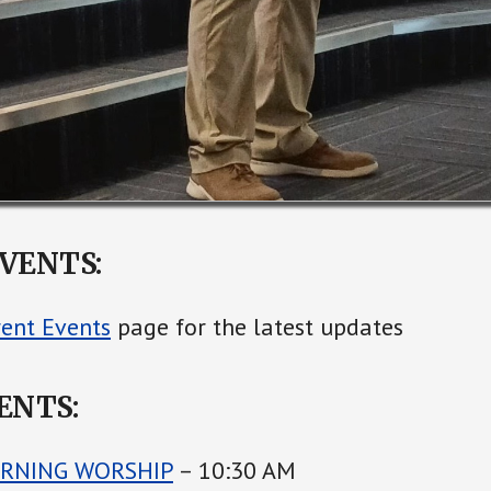
VENTS:
rent Events
page for the latest updates
ENTS:
RNING WORSHIP
– 10:30 AM