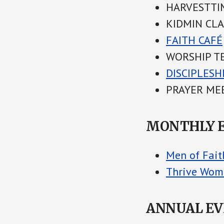
HARVESTTIM
KIDMIN CLAS
FAITH CAFÉ
WORSHIP TE
DISCIPLESH
PRAYER MEE
MONTHLY 
Men of Fait
Thrive Wom
ANNUAL E