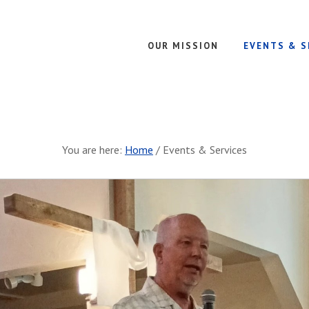
OUR MISSION
EVENTS & S
You are here:
Home
/
Events & Services