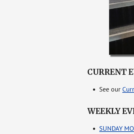
CURRENT E
See our
Cur
WEEKLY EV
SUNDAY MO